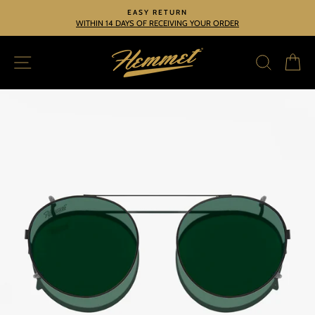
Skip
EASY RETURN
to
WITHIN 14 DAYS OF RECEIVING YOUR ORDER
Pause
slideshow
content
SITE NAVIGATION
SEARC
C