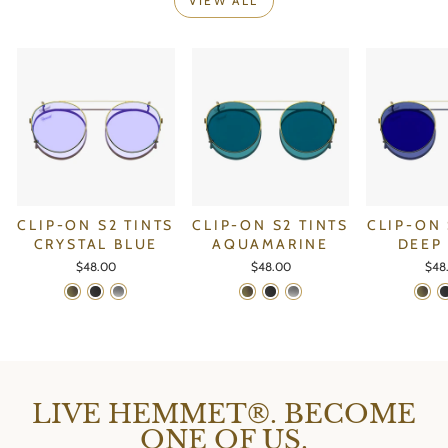
VIEW ALL
CLIP-ON S2 TINTS
CLIP-ON S2 TINTS
CLIP-ON 
CRYSTAL BLUE
AQUAMARINE
DEEP
$48.00
$48.00
$48
LIVE HEMMET®. BECOME
ONE OF US.