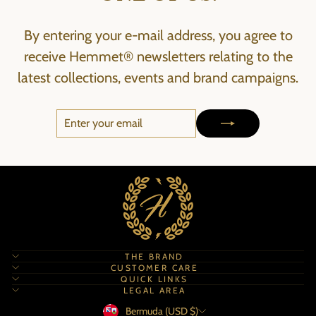
By entering your e-mail address, you agree to
receive Hemmet® newsletters relating to the
latest collections, events and brand campaigns.
ENTER
SUBSCRIBE
YOUR
EMAIL
THE BRAND
CUSTOMER CARE
QUICK LINKS
LEGAL AREA
Currency
Bermuda (USD $)