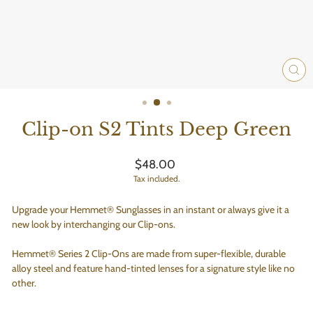
CLO
(ES
Clip-on S2 Tints Deep Green
Regular
$48.00
price
Tax included.
Upgrade your Hemmet® Sunglasses in an instant or always give it a
new look by interchanging our Clip-ons.
Hemmet® Series 2 Clip-Ons are made from super-flexible, durable
alloy steel and feature hand-tinted lenses for a signature style like no
other.