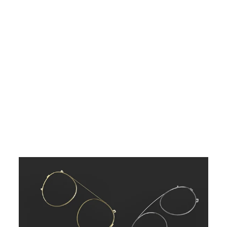
G
R
E
E
N
$48.00