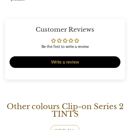
Customer Reviews
Be the first to write a review
Write a review
Other colours Clip-on Series 2
TINTS