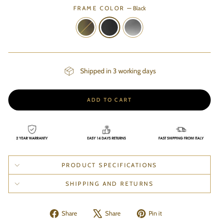
FRAME COLOR
—
Black
Shipped in 3 working days
ADD TO CART
PRODUCT SPECIFICATIONS
SHIPPING AND RETURNS
Share
Tweet
Pin
Share
Share
Pin it