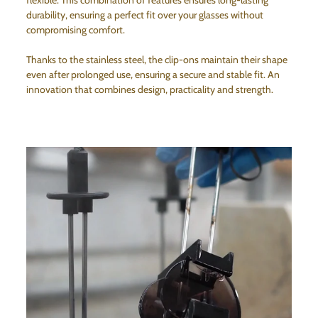
flexible. This combination of features ensures long-lasting
durability, ensuring a perfect fit over your glasses without
compromising comfort.
Thanks to the stainless steel, the clip-ons maintain their shape
even after prolonged use, ensuring a secure and stable fit. An
innovation that combines design, practicality and strength.