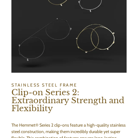
STAINLESS STEEL FRAME
Clip-on Series 2:
Extraordinary Strength and
Flexibility
The Hemmet® Series 2 clip-ons feature a high-quality stainless
steel construction, making them incredibly durable yet super