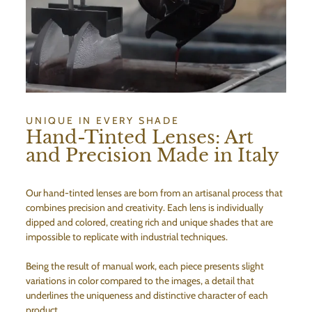
UNIQUE IN EVERY SHADE
Hand-Tinted Lenses: Art
and Precision Made in Italy
Our hand-tinted lenses are born from an artisanal process that
combines precision and creativity. Each lens is individually
dipped and colored, creating rich and unique shades that are
impossible to replicate with industrial techniques.
Being the result of manual work, each piece presents slight
variations in color compared to the images, a detail that
underlines the uniqueness and distinctive character of each
product.