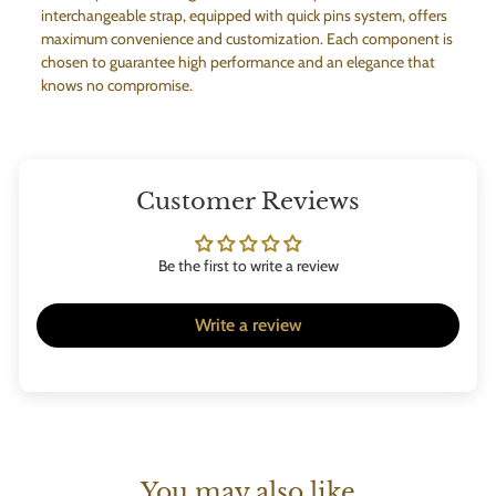
interchangeable strap, equipped with quick pins system, offers
maximum convenience and customization. Each component is
chosen to guarantee high performance and an elegance that
knows no compromise.
Customer Reviews
Be the first to write a review
Write a review
You may also like