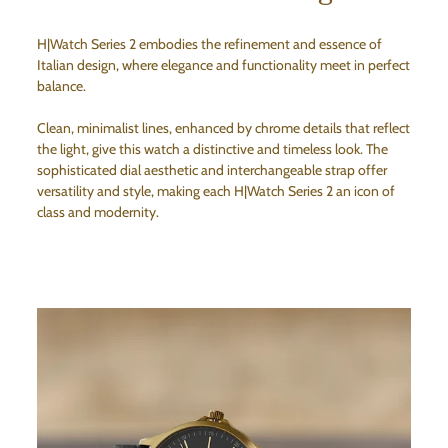
H|Watch Series 2 embodies the refinement and essence of
Italian design, where elegance and functionality meet in perfect
balance.
Clean, minimalist lines, enhanced by chrome details that reflect
the light, give this watch a distinctive and timeless look. The
sophisticated dial aesthetic and interchangeable strap offer
versatility and style, making each H|Watch Series 2 an icon of
class and modernity.