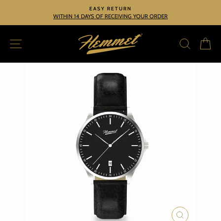
Skip
EASY RETURN
to
WITHIN 14 DAYS OF RECEIVING YOUR ORDER
Pause
slideshow
content
SITE NAVIGATION
SEARC
C