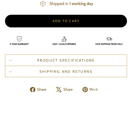
Shipped in
1 working day
ADD TO CART
PRODUCT SPECIFICATIONS
SHIPPING AND RETURNS
Share
Tweet
Pin
Share
Share
Pin it
on
on
on
Facebook
X
Pinterest