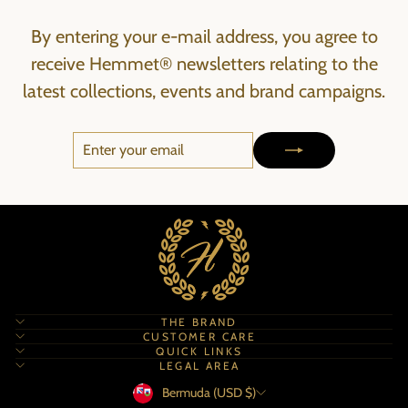
By entering your e-mail address, you agree to
receive Hemmet® newsletters relating to the
latest collections, events and brand campaigns.
ENTER
SUBSCRIBE
YOUR
EMAIL
THE BRAND
CUSTOMER CARE
QUICK LINKS
LEGAL AREA
Currency
Bermuda (USD $)