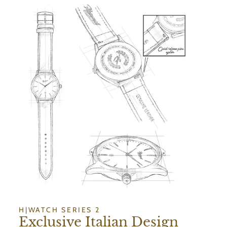
H|WATCH SERIES 2
Exclusive Italian Design