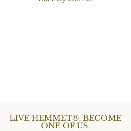
H|WATCH SERIES
2
$177.00
LIVE HEMMET®. BECOME
ONE OF US.