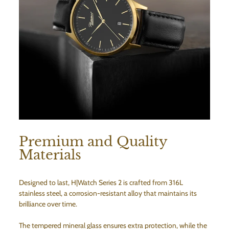
Premium and Quality
Materials
Designed to last, H|Watch Series 2 is crafted from 316L
stainless steel, a corrosion-resistant alloy that maintains its
brilliance over time.
The tempered mineral glass ensures extra protection, while the