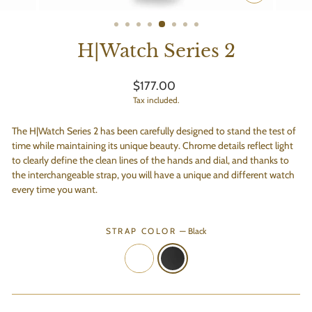
CLOSE
(ESC)
H|Watch Series 2
Regular
$177.00
price
Tax included.
The H|Watch Series 2 has been carefully designed to stand the test of
time while maintaining its unique beauty.
Chrome details reflect light
to clearly define the clean lines of the hands and dial, and thanks to
the
interchangeable strap, you will have a unique and different watch
every time you want.
STRAP COLOR
—
Black