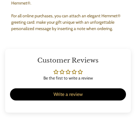
Hemmet®.
For all online purchases, you can attach an elegant Hemmet®
greeting card: make your gift unique with an unforgettable
personalized message by inserting a note when ordering.
Customer Reviews
Be the first to write a review
Write a review