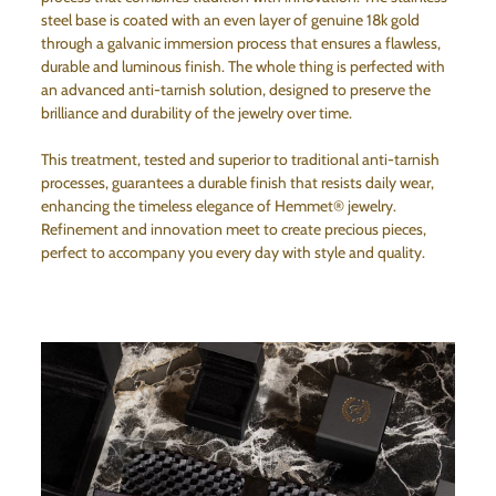
steel base is coated with an even layer of genuine 18k gold
through a galvanic immersion process that ensures a flawless,
durable and luminous finish. The whole thing is perfected with
an advanced anti-tarnish solution, designed to preserve the
brilliance and durability of the jewelry over time.
This treatment, tested and superior to traditional anti-tarnish
processes, guarantees a durable finish that resists daily wear,
enhancing the timeless elegance of Hemmet® jewelry.
Refinement and innovation meet to create precious pieces,
perfect to accompany you every day with style and quality.