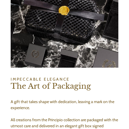
IMPECCABLE ELEGANCE
The Art of Packaging
A gift that takes shape with dedication, leaving a mark on the
experience.
All creations from the Principio collection are packaged with the
utmost care and delivered in an elegant gift box signed