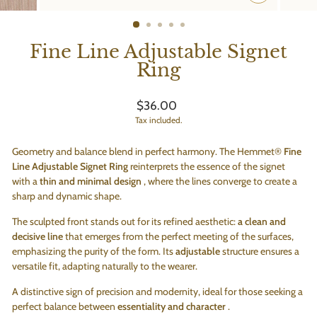
CLOSE
(ESC)
Fine Line Adjustable Signet
Ring
Regular
$36.00
price
Tax included.
Geometry and balance blend in perfect harmony. The Hemmet®
Fine
Line Adjustable Signet Ring
reinterprets the essence of the signet
with a
thin and minimal design
, where the lines converge to create a
sharp and dynamic shape.
The sculpted front stands out for its refined aesthetic:
a clean and
decisive line
that emerges from the perfect meeting of the surfaces,
emphasizing the purity of the form. Its
adjustable
structure ensures a
versatile fit, adapting naturally to the wearer.
A distinctive sign of precision and modernity, ideal for those seeking a
perfect balance between
essentiality and character
.