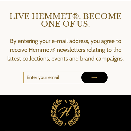
LIVE HEMMET®. BECOME
ONE OF US.
By entering your e-mail address, you agree to
receive Hemmet® newsletters relating to the
latest collections, events and brand campaigns.
ENTER
SUBSCRIBE
YOUR
EMAIL