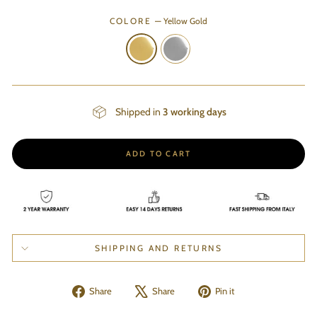
COLORE
—
Yellow Gold
Shipped in
3 working days
ADD TO CART
SHIPPING AND RETURNS
Share
Tweet
Pin
Share
Share
Pin it
on
on
on