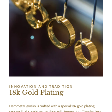
INNOVATION AND TRADITION
18k Gold Plating
Hemmet® jewelry is crafted with a special 18k gold plating
process that combines tradition with innovation. The stainless