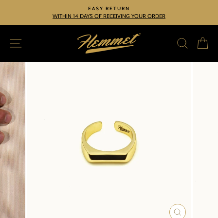
Skip
EASY RETURN
to
WITHIN 14 DAYS OF RECEIVING YOUR ORDER
Pause
slideshow
content
SITE NAVIGATION
SEARC
C