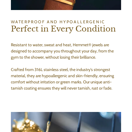
WATERPROOF AND HYPOALLERGENIC
Perfect in Every Condition
Resistant to water, sweat and heat, Hemmet® jewels are
designed to accompany you throughout your day, from the
gym to the shower, without losing their brilliance.
Crafted from 316L stainless steel, the industry's strongest
material, they are hypoallergenic and skin-friendly, ensuring
comfort without irritation or green marks. Our unique anti-
tarnish coating ensures they will never tarnish, rust or fade.