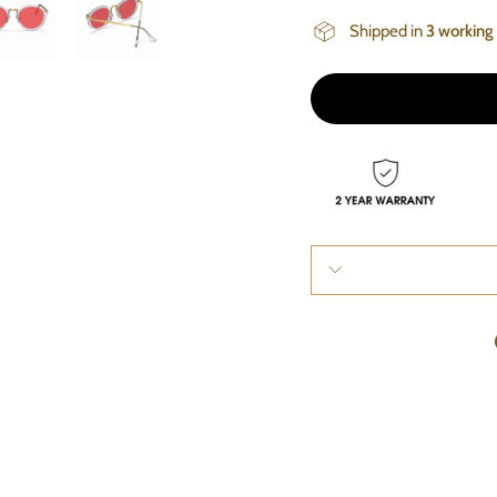
Shipped in
3 working