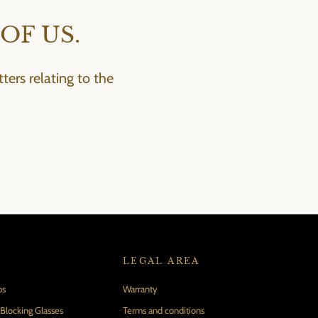
OF US.
ers relating to the
LEGAL AREA
ps
Warranty
locking Glasses
Terms and conditions