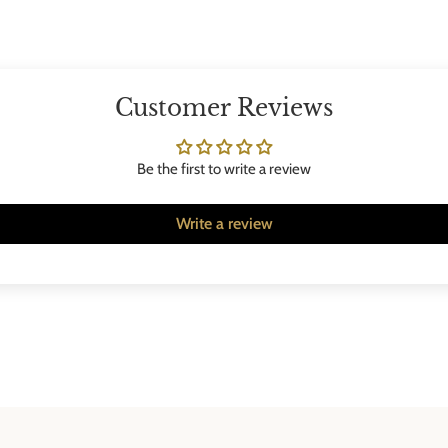
Customer Reviews
Be the first to write a review
Write a review