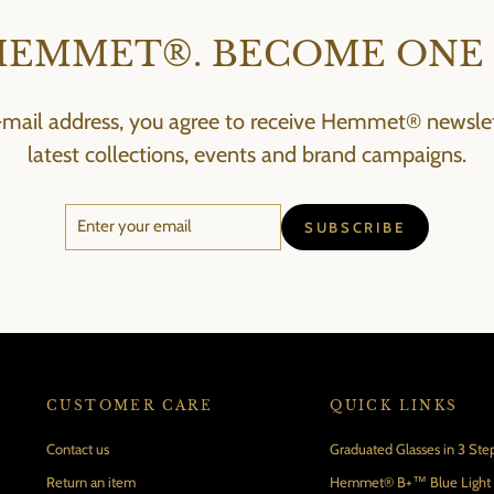
HEMMET®. BECOME ONE 
-mail address, you agree to receive Hemmet® newslett
latest collections, events and brand campaigns.
ENTER
SUBSCRIBE
SUBSCRIBE
YOUR
EMAIL
CUSTOMER CARE
QUICK LINKS
Contact us
Graduated Glasses in 3 Ste
Return an item
Hemmet® B+™ Blue Light B