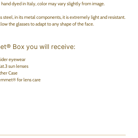
nd dyed in Italy, color may vary slightly from image.
steel, in its metal components, it is extremely light and resistant.
low the glasses to adapt to any shape of the face.
t® Box you will receive:
ider eyewear
t.3 sun lenses
her Case
emmet®
for lens care