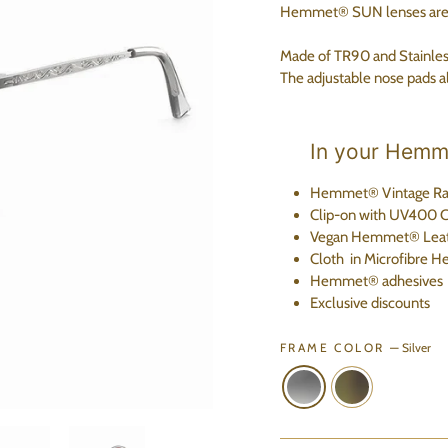
Hemmet® SUN lenses are ha
Made of TR90 and Stainless 
The adjustable nose pads al
In your Hemme
Hemmet® Vintage Ra
Clip-on
with UV400 Ca
Vegan Hemmet® Leat
Cloth
in Microfibre
H
Hemmet® adhesives
Exclusive discounts
FRAME COLOR
—
Silver