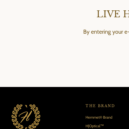
LIVE 
By entering your e
THE BRAND
Hemmet® Brand
H|Optical™