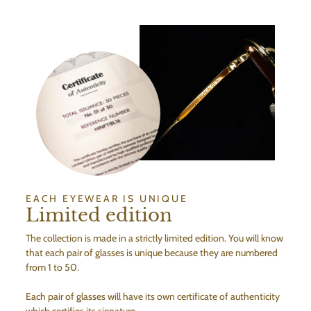
EACH EYEWEAR IS UNIQUE
Limited edition
The collection is made in a strictly limited edition. You will know
that each pair of glasses is unique because they are numbered
from 1 to 50.
Each pair of glasses will have its own certificate of authenticity
which certifies its signature.