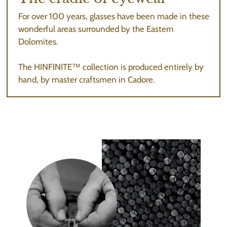
For over 100 years, glasses have been made in these
wonderful areas surrounded by the Eastern
Dolomites.
The HINFINITE™ collection is produced entirely by
hand, by master craftsmen in Cadore.