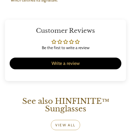
Customer Reviews
Be the first to write a review
Write a review
See also HINFINITE™
Sunglasses
VIEW ALL