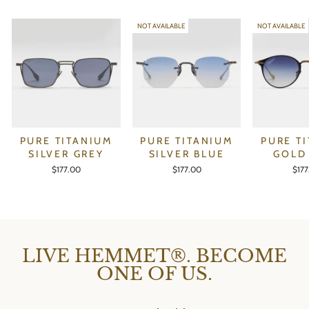
NOT AVAILABLE
NOT AVAILABLE
PURE TITANIUM
PURE TITANIUM
PURE T
SILVER GREY
SILVER BLUE
GOLD
$177.00
$177.00
$17
LIVE HEMMET®. BECOME
ONE OF US.