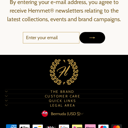
By entering your e-mail address, you agree to
receive Hemmet® newsletters relating to the
latest collections, events and brand campaigns.
ENTER
SUBSCRIBE
YOUR
EMAIL
THE BRAND
CUSTOMER CARE
QUICK LINKS
LEGAL AREA
Currency
Bermuda (USD $)