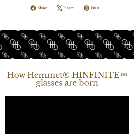
Share
Tweet
Pin
Share
Share
Pin it
on
on
on
Facebook
X
Pinterest
How Hemmet® HINFINITE™
glasses are born