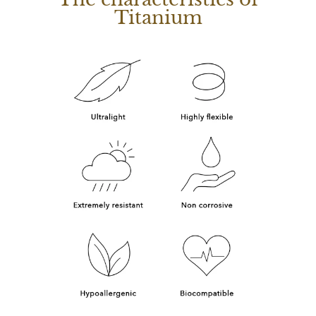
Titanium