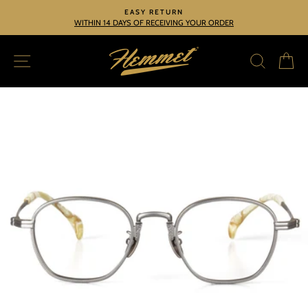
Skip
EASY RETURN
to
WITHIN 14 DAYS OF RECEIVING YOUR ORDER
Pause
slideshow
content
SITE NAVIGATION
SEARC
C