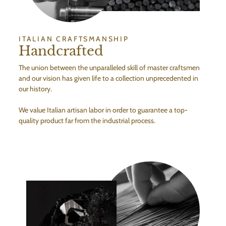
ITALIAN CRAFTSMANSHIP
Handcrafted
The union between the unparalleled skill of master craftsmen
and our vision has given life to a collection unprecedented in
our history.
We value Italian artisan labor in order to guarantee a top-
quality product far from the industrial process.