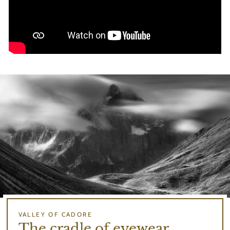
VALLEY OF CADORE
The cradle of eyewear