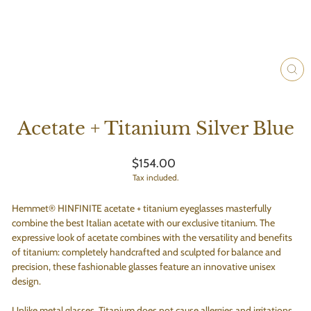
CLO
(ES
Acetate + Titanium Silver Blue
Regular
$154.00
price
Tax included.
Hemmet® HINFINITE acetate + titanium eyeglasses masterfully
combine the best Italian acetate with our exclusive titanium. The
expressive look of acetate combines with the versatility and benefits
of titanium: completely handcrafted and sculpted for balance and
precision, these fashionable glasses feature an innovative unisex
design.
Unlike metal glasses, Titanium does not cause allergies and irritations