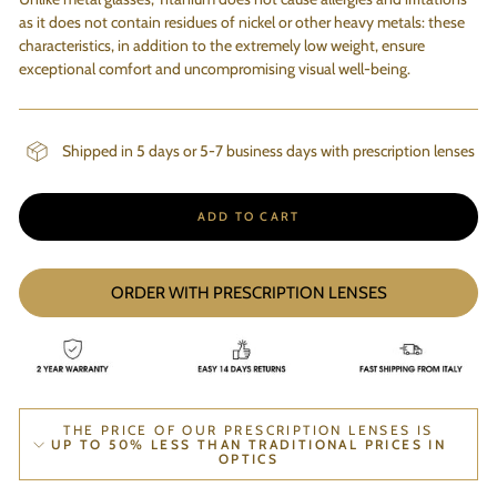
as it does not contain residues of nickel or other heavy metals: these
characteristics, in addition to the extremely low weight, ensure
exceptional comfort and uncompromising visual well-being.
Shipped in 5 days or 5-7 business days with prescription lenses
ADD TO CART
ORDER WITH PRESCRIPTION LENSES
THE PRICE OF OUR PRESCRIPTION LENSES IS
UP TO 50% LESS THAN TRADITIONAL PRICES IN
OPTICS