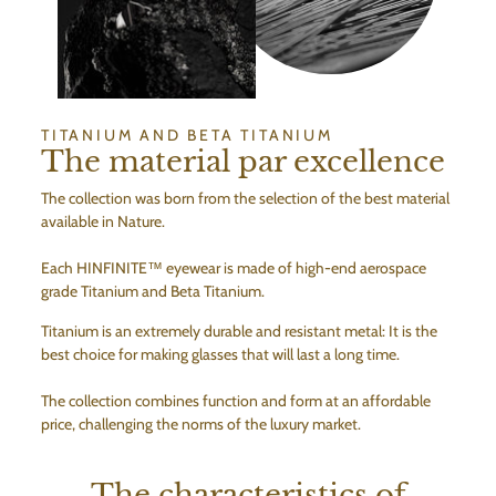
TITANIUM AND BETA TITANIUM
The material par excellence
The collection was born from the selection of the best material
available in Nature.
Each HINFINITE™ eyewear is made of high-end aerospace
grade Titanium and Beta Titanium.
Titanium is an extremely durable and resistant metal: It is the
best choice for making glasses that will last a long time.
The collection combines function and form at an affordable
price, challenging the norms of the luxury market.
The characteristics of