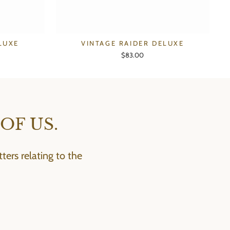
LUXE
VINTAGE RAIDER DELUXE
$83.00
OF US.
ers relating to the