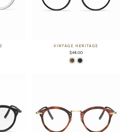
S
VINTAGE HERITAGE
$48.00