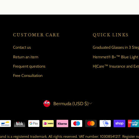
CUSTOMER CARE
QUICK LINKS
Contact us
Graduated Glasses in 3 Ste
Return an item
Hemmet® B+™ Blue Light B
Frequent questions
H|Care™ Insurance and Ex
Free Consultation
Currency
Bermuda (USD $)
 is a registered trademark. All rights reserved. VAT number: 10308541217. Register 