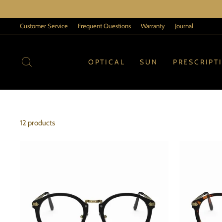
Skip
to
Customer Service
Frequent Questions
Warranty
Journal
content
SEARCH
OPTICAL
SUN
PRESCRIPT
12 products