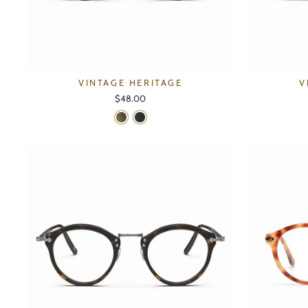
VINTAGE HERITAGE
V
$48.00