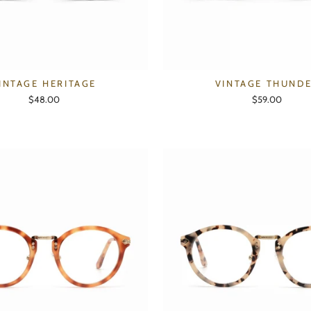
INTAGE HERITAGE
VINTAGE THUND
$48.00
$59.00