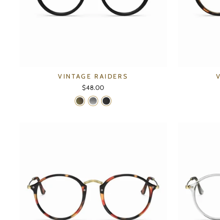
VINTAGE RAIDERS
$48.00