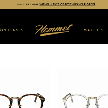
WITHIN 14 DAYS OF RECEIVING YOUR ORDER
EASY RETURN
Pause
slideshow
ION LENSES
WATCHES