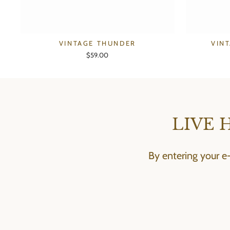
VINTAGE THUNDER
VIN
$59.00
LIVE 
By entering your e