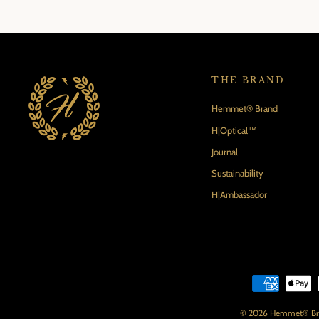
THE BRAND
Hemmet® Brand
H|Optical™
Journal
Sustainability
H|Ambassador
© 2026 Hemmet® Brand