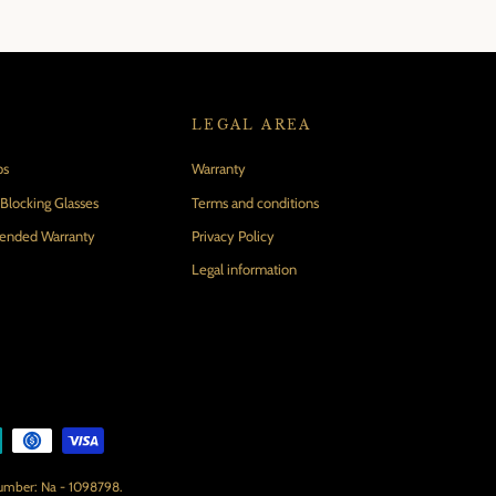
LEGAL AREA
ps
Warranty
locking Glasses
Terms and conditions
tended Warranty
Privacy Policy
Legal information
number: Na - 1098798.