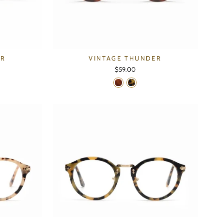
ER
VINTAGE THUNDER
$59.00