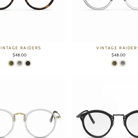
VINTAGE RAIDERS
VINTAGE RAIDER
$48.00
$48.00