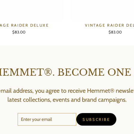
TAGE RAIDER DELUXE
VINTAGE RAIDER DE
$83.00
$83.00
HEMMET®. BECOME ONE 
-mail address, you agree to receive Hemmet® newslett
latest collections, events and brand campaigns.
ENTER
SUBSCRIBE
SUBSCRIBE
YOUR
EMAIL