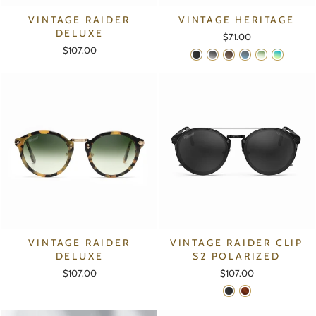
VINTAGE RAIDER
VINTAGE HERITAGE
DELUXE
$71.00
$107.00
VINTAGE RAIDER
VINTAGE RAIDER CLIP
DELUXE
S2 POLARIZED
$107.00
$107.00