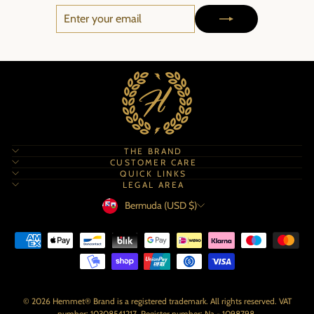
ENTER
SUBSCRIBE
YOUR
EMAIL
THE BRAND
CUSTOMER CARE
QUICK LINKS
LEGAL AREA
Currency
Bermuda (USD $)
© 2026 Hemmet® Brand is a registered trademark. All rights reserved. VAT
number: 10308541217. Register number: Na - 1098798.