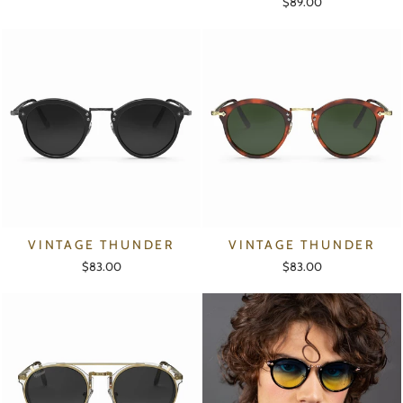
$89.00
VINTAGE THUNDER
VINTAGE THUNDER
$83.00
$83.00