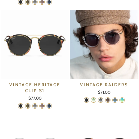
VINTAGE HERITAGE
VINTAGE RAIDERS
CLIP S1
$71.00
$77.00