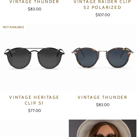
VINTAGE THUNDER
VINTAGE RAIDER CLIP
S2 POLARIZED
$83.00
$107.00
NOT AVAILABLE
VINTAGE HERITAGE
VINTAGE THUNDER
CLIP S1
$83.00
$77.00