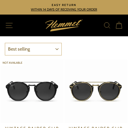
Skip
EASY RETURN
to
WITHIN 14 DAYS OF RECEIVING YOUR ORDER
Pause
slideshow
content
SITE NAVIGATION
SEARC
C
SORT
NOT AVAILABLE