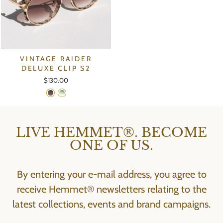
VINTAGE RAIDER
DELUXE CLIP S2
$130.00
LIVE HEMMET®. BECOME
ONE OF US.
By entering your e-mail address, you agree to
receive Hemmet® newsletters relating to the
latest collections, events and brand campaigns.