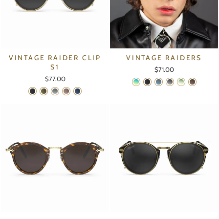
VINTAGE RAIDER CLIP
VINTAGE RAIDERS
S1
$71.00
$77.00