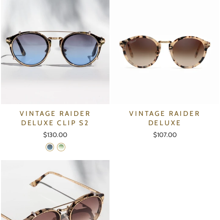
VINTAGE RAIDER
VINTAGE RAIDER
DELUXE CLIP S2
DELUXE
$130.00
$107.00