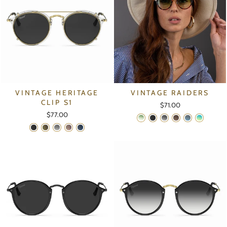
VINTAGE HERITAGE
VINTAGE RAIDERS
CLIP S1
$71.00
$77.00