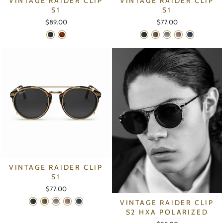
VINTAGE RAIDER CLIP
VINTAGE RAIDER CLIP
S1
S1
$89.00
$77.00
VINTAGE RAIDER CLIP
S1
$77.00
VINTAGE RAIDER CLIP
S2 HXA POLARIZED