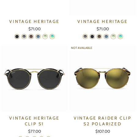
VINTAGE HERITAGE
VINTAGE HERITAGE
$71.00
$71.00
NOT AVAILABLE
VINTAGE HERITAGE
VINTAGE RAIDER CLIP
CLIP S1
S2 POLARIZED
$77.00
$107.00