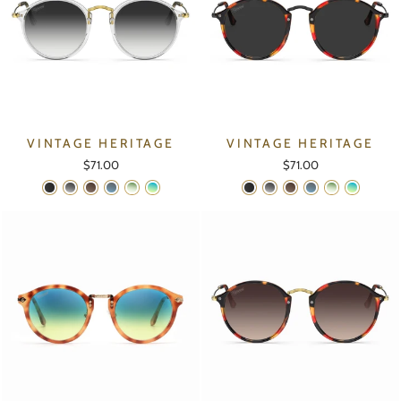
VINTAGE HERITAGE
VINTAGE HERITAGE
$71.00
$71.00