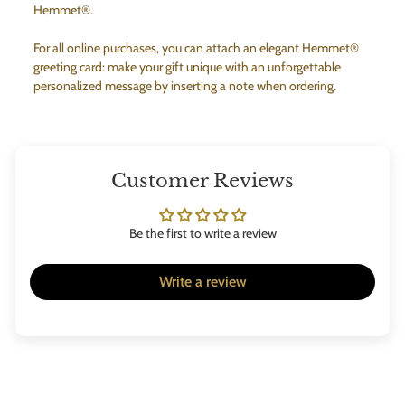
Hemmet®.
For all online purchases, you can attach an elegant Hemmet®
greeting card: make your gift unique with an unforgettable
personalized message by inserting a note when ordering.
Customer Reviews
Be the first to write a review
Write a review