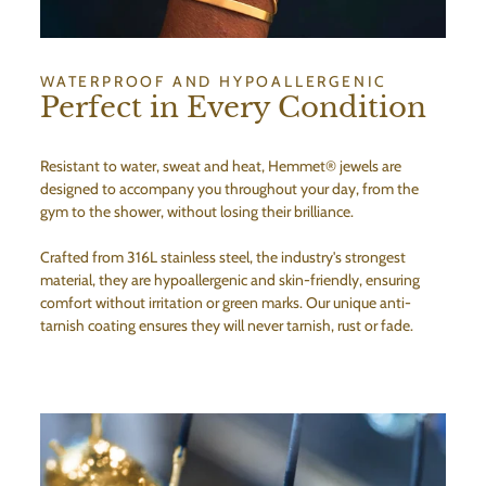
WATERPROOF AND HYPOALLERGENIC
Perfect in Every Condition
Resistant to water, sweat and heat, Hemmet® jewels are
designed to accompany you throughout your day, from the
gym to the shower, without losing their brilliance.
Crafted from 316L stainless steel, the industry's strongest
material, they are hypoallergenic and skin-friendly, ensuring
comfort without irritation or green marks. Our unique anti-
tarnish coating ensures they will never tarnish, rust or fade.