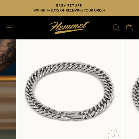
Skip
EASY RETURN
to
WITHIN 14 DAYS OF RECEIVING YOUR ORDER
Pause
slideshow
content
SITE NAVIGATION
SEARC
C