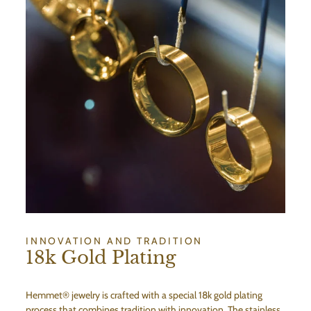
INNOVATION AND TRADITION
18k Gold Plating
Hemmet® jewelry is crafted with a special 18k gold plating
process that combines tradition with innovation. The stainless