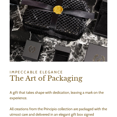
IMPECCABLE ELEGANCE
The Art of Packaging
A gift that takes shape with dedication, leaving a mark on the
experience.
All creations from the Principio collection are packaged with the
utmost care and delivered in an elegant gift box signed