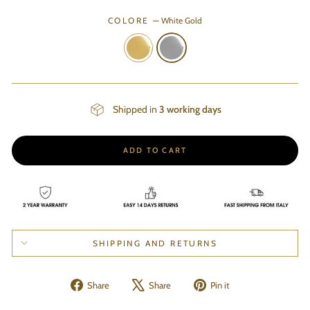
COLORE
—
White Gold
Shipped in
3 working days
ADD TO CART
SHIPPING AND RETURNS
Share
Tweet
Pin
Share
Share
Pin it
on
on
on