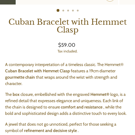
CLOSE
(ESC)
Cuban Bracelet with Hemmet
Clasp
Regular
$59.00
price
Tax included.
A contemporary interpretation of a timeless classic. The Hemmet®
Cuban Bracelet with Hemmet Clasp
features a 19cm diameter
gourmette chain
that wraps around the wrist with strength and
character.
The
box
closure, embellished with the engraved
Hemmet®
logo, is a
refined detail that expresses elegance and uniqueness. Each link of
the chain is designed to ensure
comfort and resistance
, while the
bold and sophisticated design adds a distinctive touch to every look.
A jewel that does not go unnoticed, perfect for those seeking a
symbol of
refinement and decisive style
.