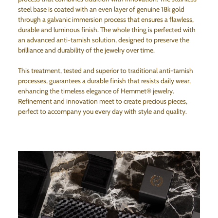
steel base is coated with an even layer of genuine 18k gold
through a galvanic immersion process that ensures a flawless,
durable and luminous finish. The whole thing is perfected with
an advanced anti-tarnish solution, designed to preserve the
brilliance and durability of the jewelry over time.
This treatment, tested and superior to traditional anti-tarnish
processes, guarantees a durable finish that resists daily wear,
enhancing the timeless elegance of Hemmet® jewelry.
Refinement and innovation meet to create precious pieces,
perfect to accompany you every day with style and quality.