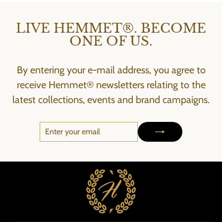
LIVE HEMMET®. BECOME
ONE OF US.
By entering your e-mail address, you agree to
receive Hemmet® newsletters relating to the
latest collections, events and brand campaigns.
ENTER
SUBSCRIBE
YOUR
EMAIL